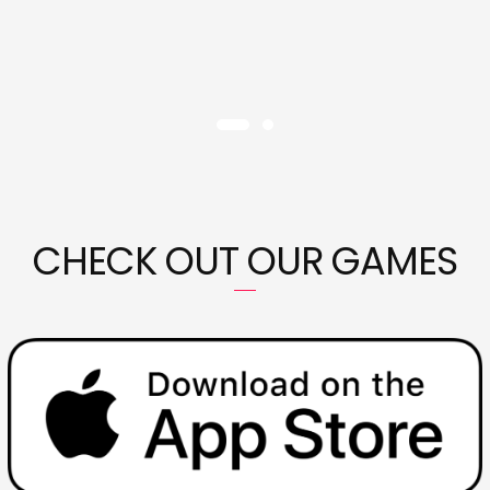
CHECK OUT OUR GAMES