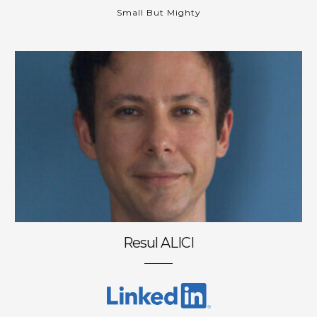
Small But Mighty
Resul ALICI