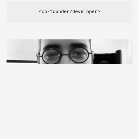
<co-founder/developer>
Burak KARAKAŞ