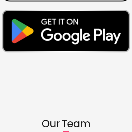
Our Team